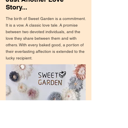
Story...
The birth of Sweet Garden is a commitment.
It is a vow. A classic love tale. A promise
between two devoted individuals, and the
love they share between them and with
others. With every baked good, a portion of
their everlasting affection is extended to the
lucky recipient.