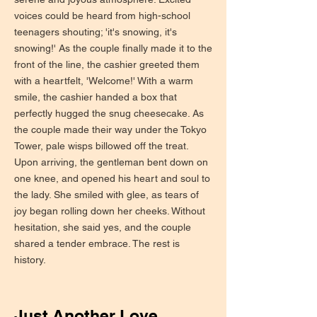
voices could be heard from high-school
teenagers shouting; 'it's snowing, it's
snowing!' As the couple finally made it to the
front of the line, the cashier greeted them
with a heartfelt, 'Welcome!' With a warm
smile, the cashier handed a box that
perfectly hugged the snug cheesecake. As
the couple made their way under the Tokyo
Tower, pale wisps billowed off the treat.
Upon arriving, the gentleman bent down on
one knee, and opened his heart and soul to
the lady. She smiled with glee, as tears of
joy began rolling down her cheeks. Without
hesitation, she said yes, and the couple
shared a tender embrace. The rest is
history.
Just Another Love