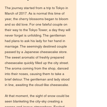
The journey started from a trip to Tokyo in
March of 2017. As is normal this time of
year, the cherry blossoms began to bloom
and so did love. For one fateful couple on
their way to the Tokyo Tower, a day they will
never forget is unfolding. The gentleman
had plans to ask his lady for her hand in
marriage. The seemingly destined couple
passed by a Japanese cheesecake store.
The sweet aromatic of freshly prepared
cheesecake quickly filled up the city street.
The aroma coming from the shop, danced
into their noses, causing them to take a
brief detour. The gentleman and lady stood
in line, awaiting the cloud-like cheesecake.
At that moment, the sight of snow could be
seen blanketing the city-sky creating a
serene and joyous atmosphere. Excited