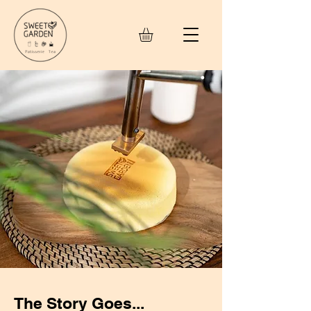
The Story Goes...