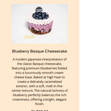
Blueberry Basque Cheesecake
A modern Japanese interpretation of
the classic Basque cheesecake,
featuring premium blueberries folded
into a luxuriously smooth cream
cheese base. Baked at high heat to
create a delicately caramelized
exterior, with a soft, melt-in-the-
center texture. The natural tartness of
blueberry perfectly balances the rich
creaminess, offering a bright, elegant
finish.