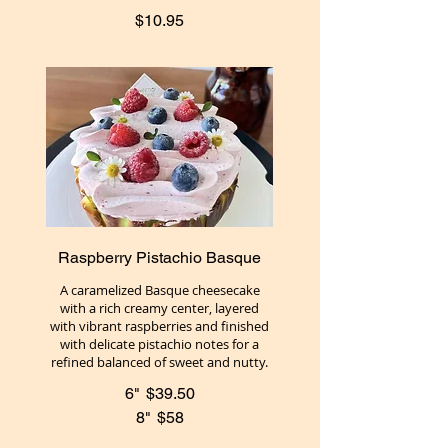
$10.95
Raspberry Pistachio Basque
A caramelized Basque cheesecake
with a rich creamy center, layered
with vibrant raspberries and finished
with delicate pistachio notes for a
refined balanced of sweet and nutty.
6"
$39.50
8"
$58