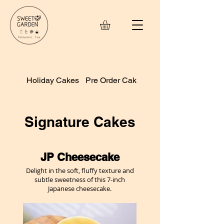
Holiday Cakes
Pre Order Cakes
Small Treats
Signature Cakes
JP Cheesecake
Delight in the soft, fluffy texture and
subtle sweetness of this 7-inch
Japanese cheesecake.