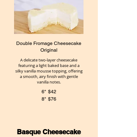
Double Fromage Cheesecake
Original
A delicate two-layer cheesecake
featuring a light baked base and a
silky vanilla mousse topping, offering
a smooth, airy finish with gentle
vanilla notes.
6"
$42
8"
$76
Basque Cheesecake