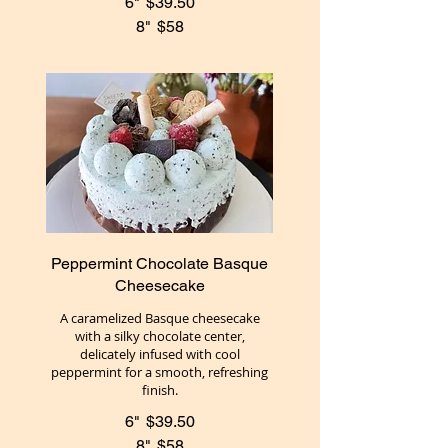
6"
$39.50
8"
$58
Peppermint Chocolate Basque
Cheesecake
A caramelized Basque cheesecake
with a silky chocolate center,
delicately infused with cool
peppermint for a smooth, refreshing
finish.
6"
$39.50
8"
$58