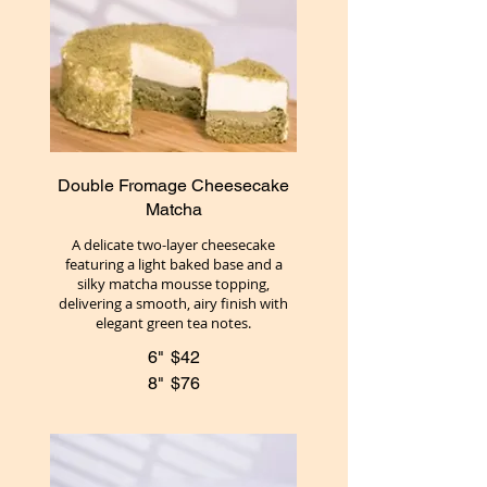
Double Fromage Cheesecake
Matcha
A delicate two-layer cheesecake
featuring a light baked base and a
silky matcha mousse topping,
delivering a smooth, airy finish with
elegant green tea notes.
6"
$42
8"
$76