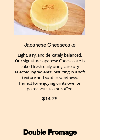
Japanese Cheesecake
Light, airy, and delicately balanced.
Our signature Japanese Cheesecake is
baked fresh daily using carefully
selected ingredients, resulting in a soft
texture and subtle sweetness.
Perfect for enjoying on its own or
paired with tea or coffee.
$14.75
Double Fromage