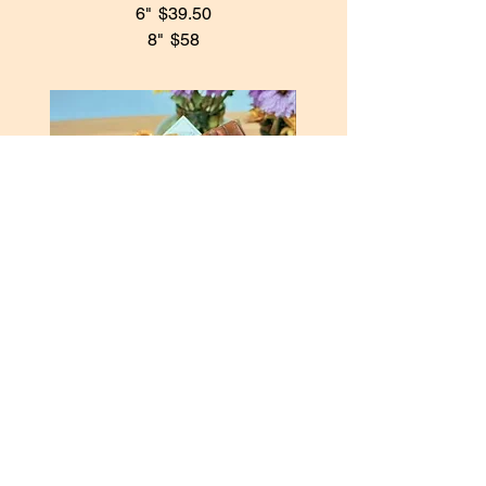
6"
$39.50
8"
$58
Chocolate Basque Cheesecake
A deeply caramelized exterior with a
rich, velvety chocolate center,
delivering an indulgent yet balanced
finish.
6"
$43
8"
$68