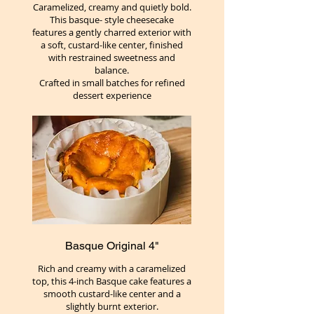
Caramelized, creamy and quietly bold.
This basque- style cheesecake
features a gently charred exterior with
a soft, custard-like center, finished
with restrained sweetness and
balance.
Crafted in small batches for refined
dessert experience
Basque Original 4"
Rich and creamy with a caramelized
top, this 4-inch Basque cake features a
smooth custard-like center and a
slightly burnt exterior.