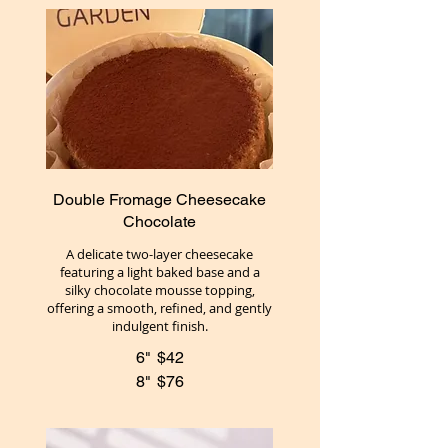
Double Fromage Cheesecake
Chocolate
A delicate two-layer cheesecake
featuring a light baked base and a
silky chocolate mousse topping,
offering a smooth, refined, and gently
indulgent finish.
6"
$42
8"
$76