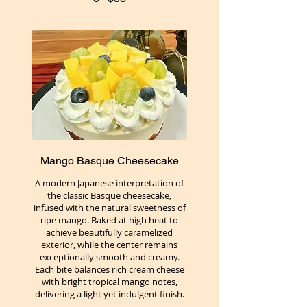
Mango Basque Cheesecake
A modern Japanese interpretation of
the classic Basque cheesecake,
infused with the natural sweetness of
ripe mango. Baked at high heat to
achieve beautifully caramelized
exterior, while the center remains
exceptionally smooth and creamy.
Each bite balances rich cream cheese
with bright tropical mango notes,
delivering a light yet indulgent finish.